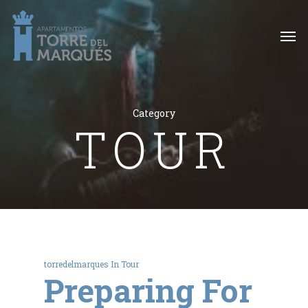
Category
TOUR
torredelmarques
In
Tour
Preparing For