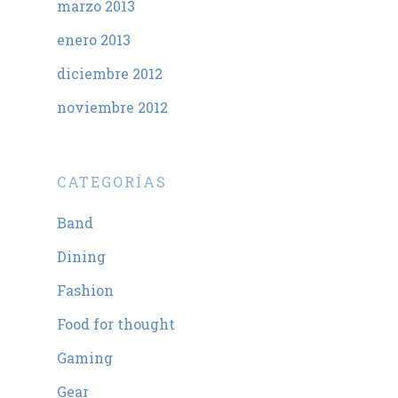
marzo 2013
enero 2013
diciembre 2012
noviembre 2012
CATEGORÍAS
Band
Dining
Fashion
Food for thought
Gaming
Gear