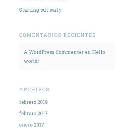
Starting out early
COMENTARIOS RECIENTES
A WordPress Commenter
en
Hello
world!
ARCHIVOS
febrero 2019
febrero 2017
enero 2017