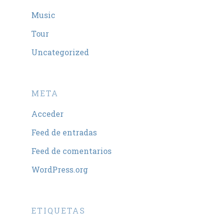
Music
Tour
Uncategorized
META
Acceder
Feed de entradas
Feed de comentarios
WordPress.org
ETIQUETAS