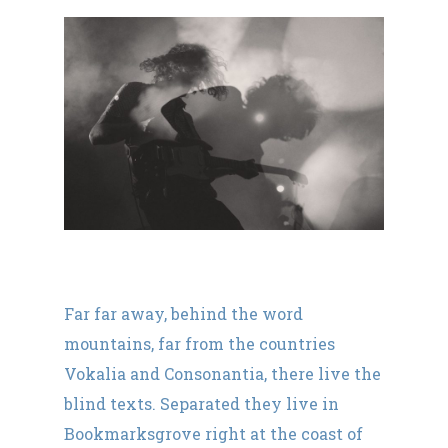
Far far away, behind the word
mountains, far from the countries
Vokalia and Consonantia, there live the
blind texts. Separated they live in
Bookmarksgrove right at the coast of