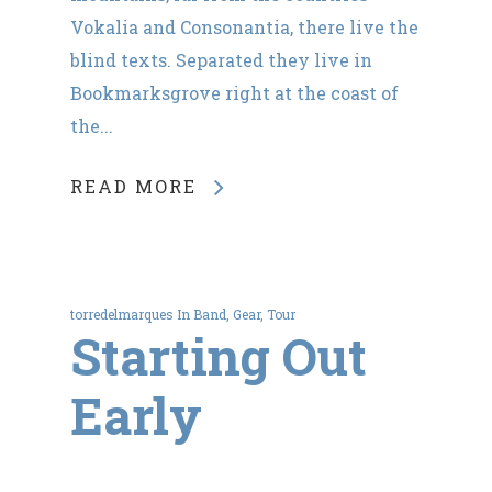
Vokalia and Consonantia, there live the
blind texts. Separated they live in
Bookmarksgrove right at the coast of
the...
READ MORE
torredelmarques
In
Band
,
Gear
,
Tour
Starting Out
Early