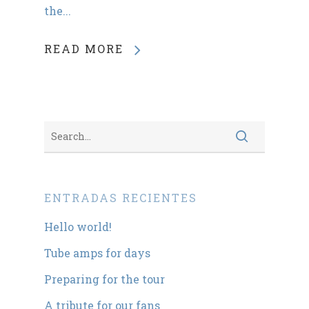
the...
READ MORE
ENTRADAS RECIENTES
Hello world!
Tube amps for days
Preparing for the tour
A tribute for our fans