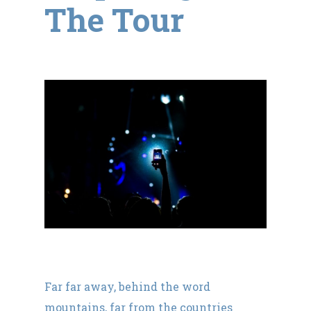
The Tour
Far far away, behind the word
mountains, far from the countries