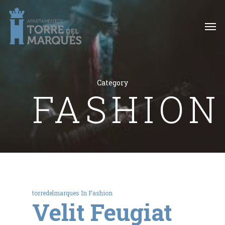
Category
FASHION
torredelmarques
In
Fashion
Velit Feugiat