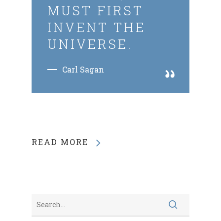
MUST FIRST
INVENT THE
UNIVERSE.
Carl Sagan
READ MORE