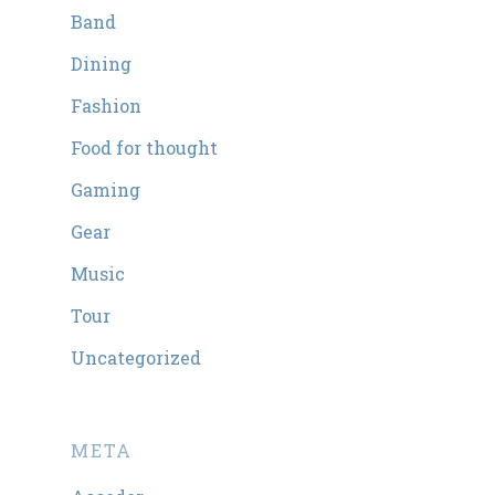
Band
Dining
Fashion
Food for thought
Gaming
Gear
Music
Tour
Uncategorized
META