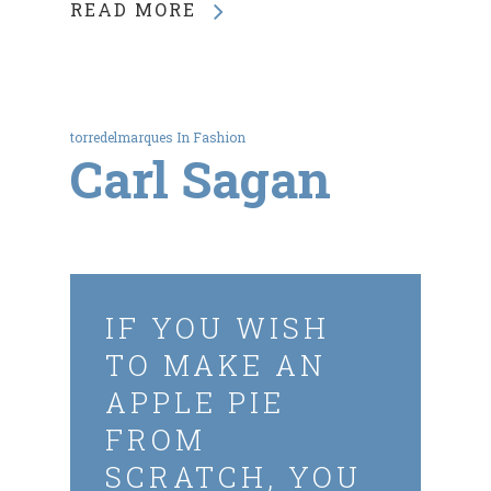
READ MORE
torredelmarques
In
Fashion
Carl Sagan
IF YOU WISH
TO MAKE AN
APPLE PIE
FROM
SCRATCH, YOU