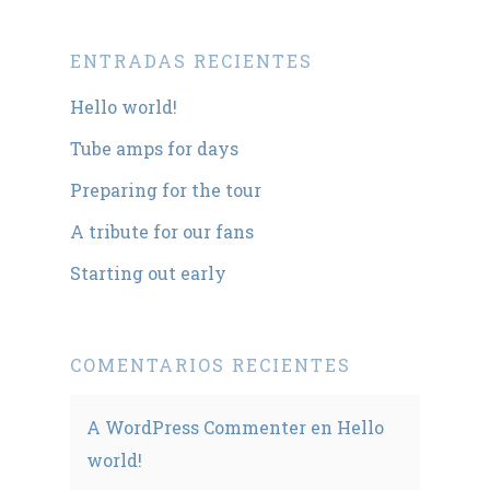
ENTRADAS RECIENTES
Hello world!
Tube amps for days
Preparing for the tour
A tribute for our fans
Starting out early
COMENTARIOS RECIENTES
A WordPress Commenter
en
Hello
world!