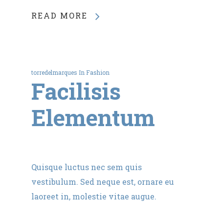
READ MORE
torredelmarques
In
Fashion
Facilisis
Elementum
Quisque luctus nec sem quis
vestibulum. Sed neque est, ornare eu
laoreet in, molestie vitae augue.