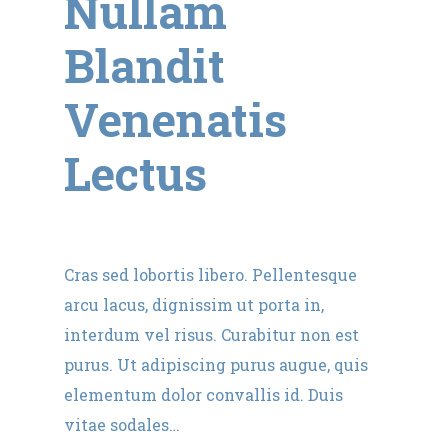
Nullam
Blandit
Venenatis
Lectus
Cras sed lobortis libero. Pellentesque
arcu lacus, dignissim ut porta in,
interdum vel risus. Curabitur non est
purus. Ut adipiscing purus augue, quis
elementum dolor convallis id. Duis
vitae sodales…