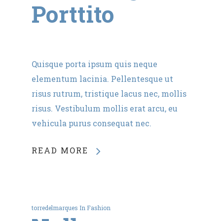
Porttito
Quisque porta ipsum quis neque
elementum lacinia. Pellentesque ut
risus rutrum, tristique lacus nec, mollis
risus. Vestibulum mollis erat arcu, eu
vehicula purus consequat nec.
READ MORE
torredelmarques
In
Fashion