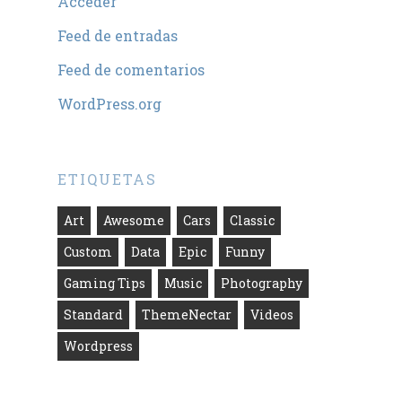
Acceder
Feed de entradas
Feed de comentarios
WordPress.org
ETIQUETAS
Art
Awesome
Cars
Classic
Custom
Data
Epic
Funny
Gaming Tips
Music
Photography
Standard
ThemeNectar
Videos
Wordpress