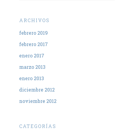
ARCHIVOS
febrero 2019
febrero 2017
enero 2017
marzo 2013
enero 2013
diciembre 2012
noviembre 2012
CATEGORÍAS