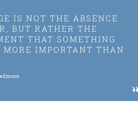
E IS NOT THE ABSENCE
R, BUT RATHER THE
MENT THAT SOMETHING
S MORE IMPORTANT THAN
Redmoon