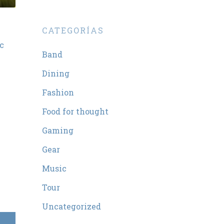
CATEGORÍAS
nc
Band
Dining
Fashion
Food for thought
Gaming
Gear
Music
Tour
Uncategorized