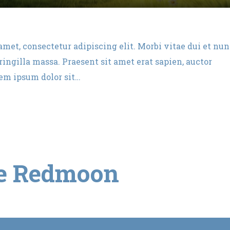
amet, consectetur adipiscing elit. Morbi vitae dui et nu
ingilla massa. Praesent sit amet erat sapien, auctor
rem ipsum dolor sit…
e Redmoon