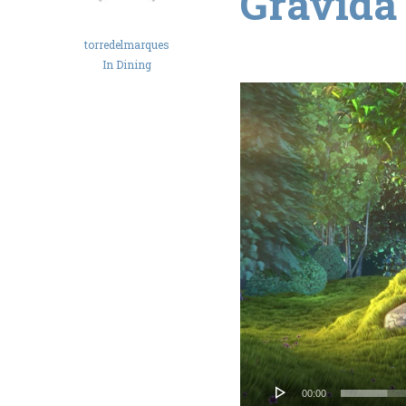
Gravida
torredelmarques
In
Dining
Reproductor
de
vídeo
00:00