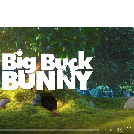
00:16