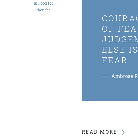
In
Food for
thought
COURAG
OF FEA
JUDGE
ELSE I
FEAR
Ambrose 
READ MORE