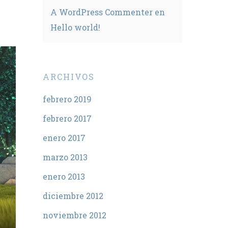
A WordPress Commenter
en
Hello world!
ARCHIVOS
febrero 2019
febrero 2017
enero 2017
marzo 2013
enero 2013
diciembre 2012
noviembre 2012