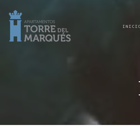
INICI