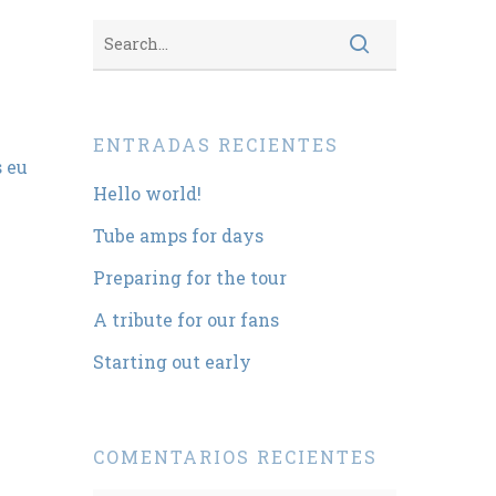
ENTRADAS RECIENTES
s eu
Hello world!
Tube amps for days
Preparing for the tour
A tribute for our fans
Starting out early
COMENTARIOS RECIENTES