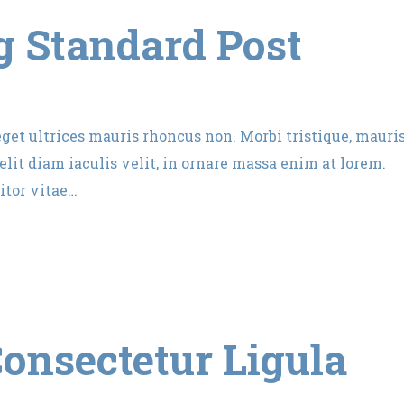
 Standard Post
 eget ultrices mauris rhoncus non. Morbi tristique, mauri
lit diam iaculis velit, in ornare massa enim at lorem.
itor vitae…
onsectetur Ligula