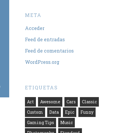
META
Acceder
Feed de entradas
Feed de comentarios
WordPress.org
ETIQUETAS
Art
Awesome
Cars
Classic
Custom
Data
Epic
Funny
Gaming Tips
Music
Photography
Standard