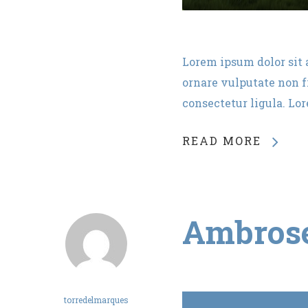
Lorem ipsum dolor sit 
ornare vulputate non fr
consectetur ligula. Lo
READ MORE
Ambros
torredelmarques