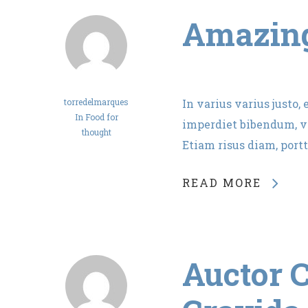
Amazing
torredelmarques
In varius varius justo,
In
Food for
imperdiet bibendum, ve
thought
Etiam risus diam, portt
READ MORE
Auctor C