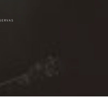
SERVAS
3