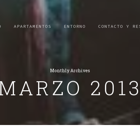
O
APARTAMENTOS
ENTORNO
CONTACTO Y RE
Monthly Archives
MARZO 201