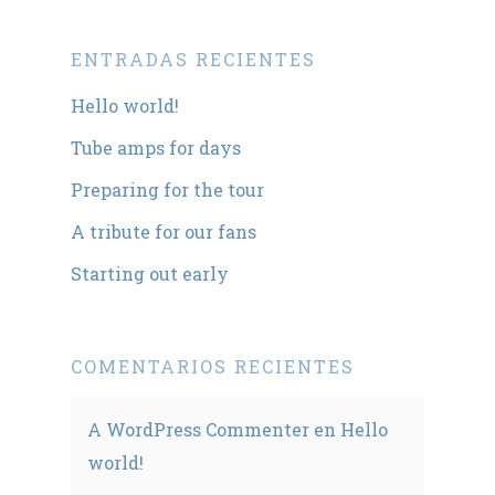
ENTRADAS RECIENTES
Hello world!
Tube amps for days
Preparing for the tour
A tribute for our fans
Starting out early
COMENTARIOS RECIENTES
A WordPress Commenter
en
Hello
world!