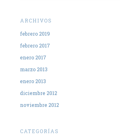
ARCHIVOS
febrero 2019
febrero 2017
enero 2017
marzo 2013
enero 2013
diciembre 2012
noviembre 2012
CATEGORÍAS