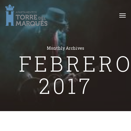
Monthly Archives
FEBRER
2017