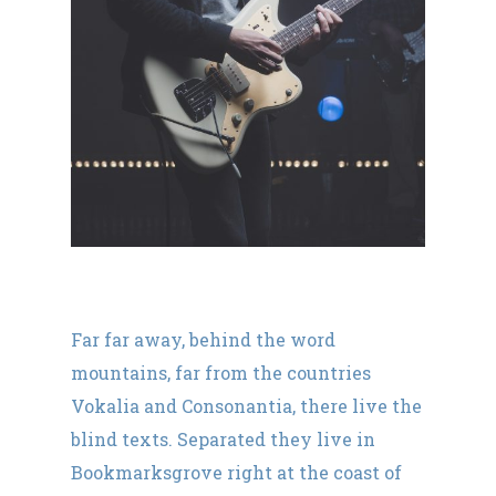
Far far away, behind the word
mountains, far from the countries
Vokalia and Consonantia, there live the
blind texts. Separated they live in
Bookmarksgrove right at the coast of