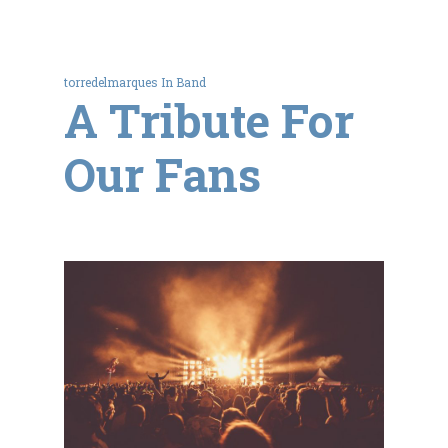
torredelmarques
In
Band
A Tribute For
Our Fans