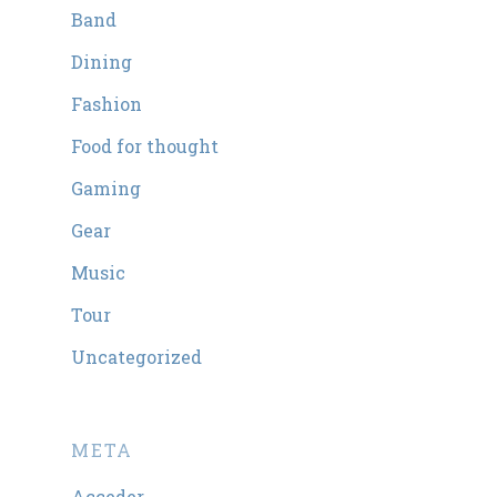
Band
Dining
Fashion
Food for thought
Gaming
Gear
Music
Tour
Uncategorized
META
Acceder