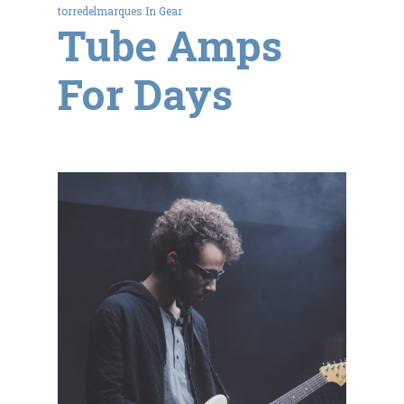
torredelmarques
In
Gear
Tube Amps
For Days