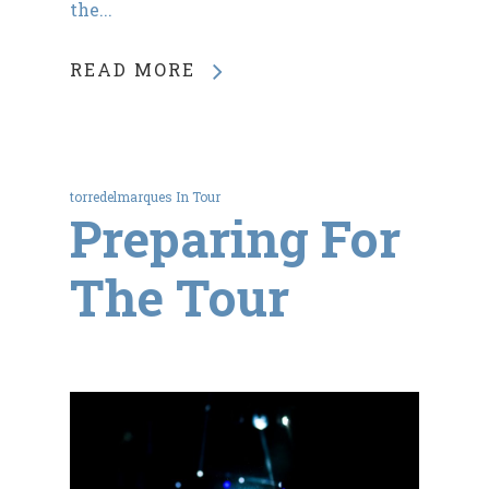
the...
READ MORE
torredelmarques
In
Tour
Preparing For
The Tour