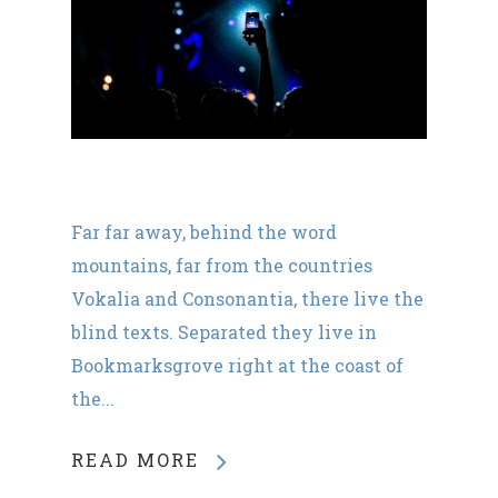
Far far away, behind the word
mountains, far from the countries
Vokalia and Consonantia, there live the
blind texts. Separated they live in
Bookmarksgrove right at the coast of
the...
READ MORE