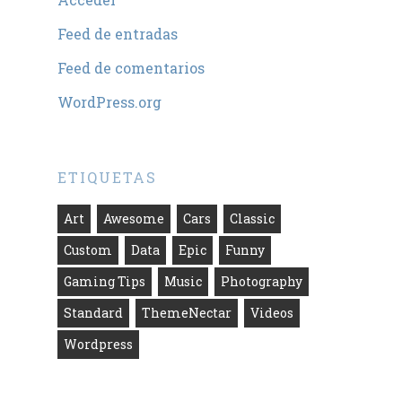
Feed de entradas
Feed de comentarios
WordPress.org
ETIQUETAS
Art
Awesome
Cars
Classic
Custom
Data
Epic
Funny
Gaming Tips
Music
Photography
Standard
ThemeNectar
Videos
Wordpress