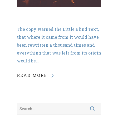
The copy warned the Little Blind Text,
that where it came from it would have
been rewritten a thousand times and
everything that was left from its origin
would be…
READ MORE